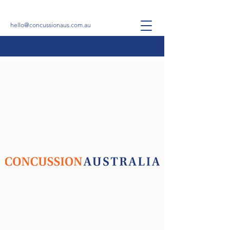
hello@concussionaus.com.au