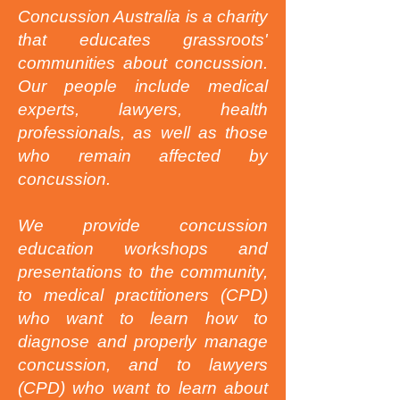
Concussion Australia is a charity
that educates grassroots'
communities about concussion.
Our people include medical
experts, lawyers, health
professionals, as well as those
who remain affected by
concussion.
We provide concussion
education workshops and
presentations to the community,
to medical practitioners (CPD)
who want to learn how to
diagnose and properly manage
concussion, and to lawyers
(CPD) who want to learn about