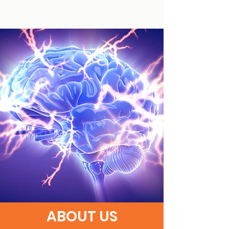
ABOUT US