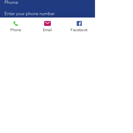
Phone
Subject
Phone
Email
Facebook
Message
Submit