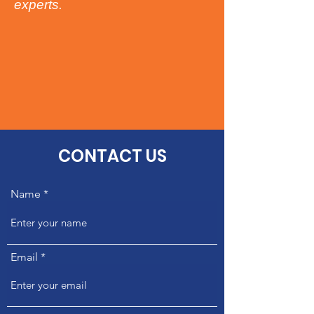
experts.​​
CONTACT US
Name
Email