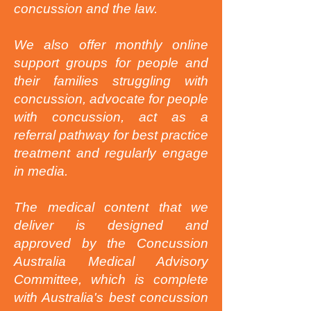
concussion and the law.
We also offer monthly online
support groups for people and
their families struggling with
concussion, advocate for people
with concussion, act as a
referral pathway for best practice
treatment and regularly engage
in media.
The medical content that we
deliver is designed and
approved by the Concussion
Australia Medical Advisory
Committee, which is complete
with Australia's best concussion